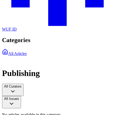
WUF ID
Categories
All Articles
Publishing
All Curators
All Issues
No articles available in this category.