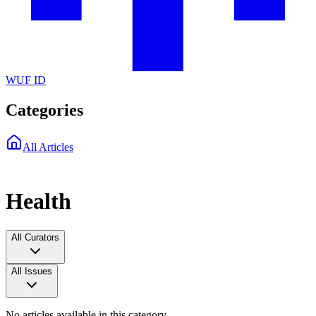
WUF ID
Categories
All Articles
Health
All Curators
All Issues
No articles available in this category.